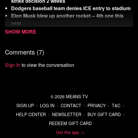
strike decision 2 weeks
Dodgers baseball team denies ICE entry to stadium
Elon Musk blew up another rocket -- 4th one this
year
Rich Dicks threaten us with a good time (them
leaving NYC)
Comments (
7
)
Watch
more Means Morning News
Refer a Friend and Get a Free Month
Sign In
to view the conversation
Listen to the Means Morning News Podcast
Subscribe to MMN on Youtube
Sources:
https://www.pbs.org/newshour/politics/americas-spies-
© 2026 MEANS TV
say-iran-wasnt-building-a-nuclear-weapon-trump-
SIGN UP
∙
LOG IN
∙
CONTACT
∙
PRIVACY
∙
T&C
∙
dismisses-that-assessment
HELP CENTER
∙
NEWSLETTER
∙
BUY GIFT CARD
∙
https://www.msn.com/en-us/news/world/israel-is-
REDEEM GIFT CARD
running-low-on-defensive-interceptors-official-says/ar-
AA1GVPkg?ocid=BingNewsSerp
Get the app ->