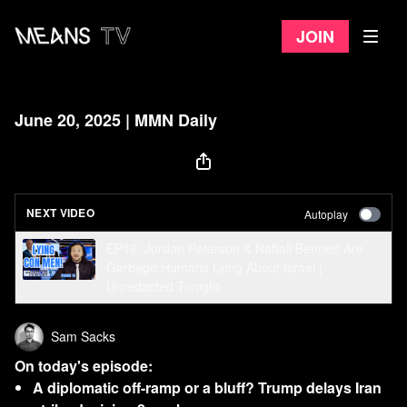
Join
June 20, 2025 | MMN Daily
NEXT VIDEO
Autoplay
EP16: Jordan Peterson & Naftali Bennett Are
Garbage Humans Lying About Israel |
Unredacted Tonight
Sam Sacks
On today's episode:
A diplomatic off-ramp or a bluff? Trump delays Iran