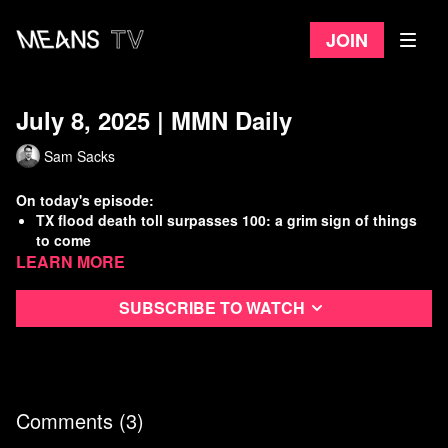
Join
July 8, 2025 | MMN Daily
Sam Sacks
On today's episode:
TX flood death toll surpasses 100: a grim sign of things
to come
Learn more
ICE budget now larger than most militaries in the world
Trump lackeys at DOJ suppress Epstein evidence
War criminals dine together at the White House
Subscribe to watch
Watch
more Means Morning News
Refer a Friend and Get a Free Month
Listen to the Means Morning News Podcast
Subscribe to MMN on Youtube
Comments (
3
)
Sources: