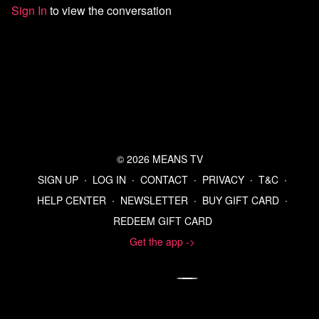
Sign In
to view the conversation
Sources:
Reconsideration of 2009 Endangerment Finding and
Greenhouse Gas Vehicle Standards; Proposed Rule (July 29,
2025)
Top U.N. Court Says Countries Must Act on Climate Change -
The New York Times
https://x.com/epaleezeldin/status/1950250089793941775
EPA to revoke its landmark finding on regulating greenhouse
gases
EPA Releases Proposal to Rescind Obama-Era Endangerment
© 2026 MEANS TV
Finding, Regulations that Paved the Way for Electric Vehicle
Mandates | US EPA
SIGN UP
∙
LOG IN
∙
CONTACT
∙
PRIVACY
∙
T&C
∙
Union Pacific to buy Norfolk in $85-billion mega US railroad
HELP CENTER
∙
NEWSLETTER
∙
BUY GIFT CARD
∙
deal | Reuters
REDEEM GIFT CARD
Union Pacific to Buy Norfolk Southern in $85 Billion Railroad
Deal - The New York Times
Get the app ->
Union says it will oppose UP-NS merger - Trains
Biden signs legislation to avert rail strike
Norfolk Southern to pay millions in settlement over East
Palestine train derailment | AP News
Poll: New York Dems side with Mamdani on Israel, Netanyahu