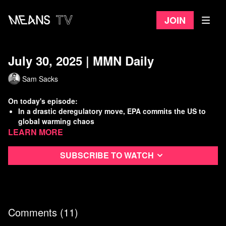
Join
July 30, 2025 | MMN Daily
Sam Sacks
On today's episode:
In a drastic deregulatory move, EPA commits the US to
global warming chaos
Learn more
CEOs caught again manufacturing an inflation crisis to
maximize profits
Unions come out against major railroad merger
Subscribe to watch
Dem voters approve of Mamdani over current party
leadership
Watch
more Means Morning News
Refer a Friend and Get a Free Month
Comments (
11
)
Listen to the Means Morning News Podcast
Subscribe to MMN on Youtube