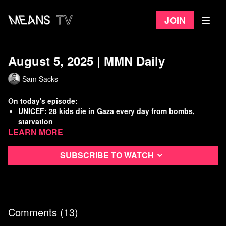
Join
August 5, 2025 | MMN Daily
Sam Sacks
On today's episode:
UNICEF: 28 kids die in Gaza every day from bombs,
starvation
Learn more
Senate confirms drunken TV lady to be top prosecutor in
DC
W.H. once again giving special treatment to pedos
Subscribe to watch
GOP power grab in Texas provokes government crisis
Watch
more Means Morning News
Refer a Friend and Get a Free Month
Listen to the Means Morning News Podcast
Comments (
13
)
Subscribe to MMN on Youtube