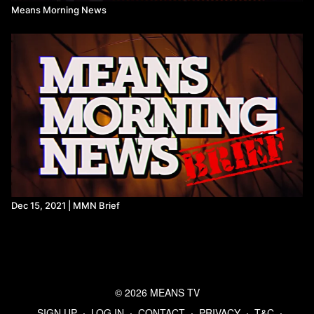
Means Morning News
Dec 15, 2021 | MMN Brief
© 2026 MEANS TV
SIGN UP
∙
LOG IN
∙
CONTACT
∙
PRIVACY
∙
T&C
∙