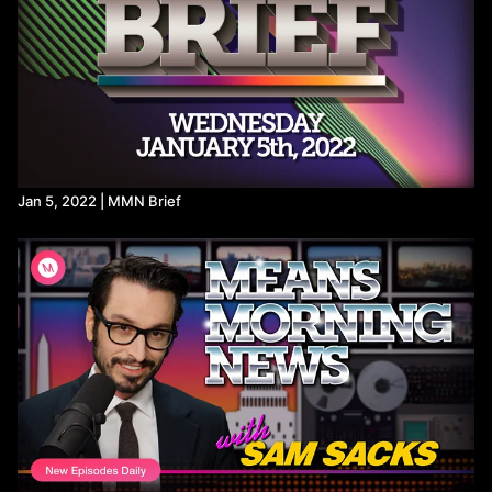
Poll Shows Widespread Disapproval and Suspicion of Trump's
Handling of Epstein Files
Ghislaine Maxwell transferred to less restrictive prison after
DOJ meeting - POLITICO
https://www.bloomberg.com/news/newsletters/2025-08-
01/epstein-files-trump-s-name-was-redacted-by-the-fbi?
accessToken=eyJhbGciOiJIUzI1NiIsInR5cCI6IkpXVCJ9.ey
https://apnews.com/article/brazil-bolsonaro-house-arrest-
coup-plot-trial-26e2be9eee08b7e6b9f006f0c5b706e9
https://www.msn.com/en-us/politics/government/lula-and-
Jan 5, 2022 | MMN Brief
brazil-s-unions-respond-to-trump-s-threats/ar-AA1JT0J4?
ocid=BingNewsSerp
https://x.com/ofercass/status/1952612702746026246
https://www.middleeastmonitor.com/20250805-unicef-28-
children-killed-every-day-in-gaza/
https://x.com/DHSgov/status/1952482455954341930
States that boycott Israeli companies will lose disaster relief
funds, DHS says
Trump blocks some disaster aid to states that boycott Israel
FY 2025 DHS Standard Terms and Conditions
https://aje.io/f6wi6f?update=3873008
https://www.commondreams.org/news/israel-to-occupy-gaza