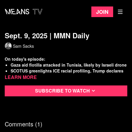
Join
Sept. 9, 2025 | MMN Daily
Sam Sacks
On today's episode:
Gaza aid flotilla attacked in Tunisia, likely by Israeli drone
SCOTUS greenlights ICE racial profiling, Trump declares
Learn more
war on Chicago
U.S. military build up continues off the coast of Venezuela
House Committee obtains more incriminating docs tying
Subscribe to watch
Trump to Epstein
Watch
more Means Morning News
Refer a Friend and Get a Free Month
Listen to the Means Morning News Podcast
Comments (
1
)
Subscribe to MMN on Youtube