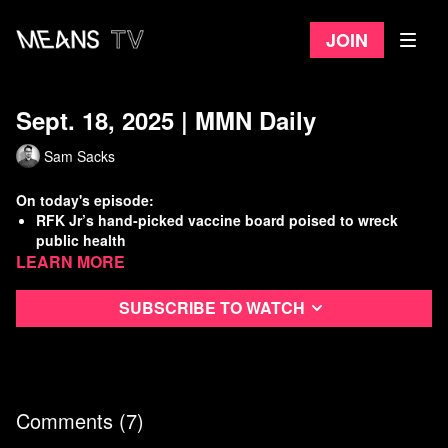
Join
Sept. 18, 2025 | MMN Daily
Sam Sacks
On today's episode:
RFK Jr’s hand-picked vaccine board poised to wreck
public health
Learn more
Kash Patel & GOP spend a 2nd day on Capitol Hill
protecting pedos
Trump critic Jimmy Kimmel is taken off the air under
Subscribe to watch
pressure from FCC
W.H. declares antifa a terrorist organization
Watch
more Means Morning News
Refer a Friend and Get a Free Month
Comments (
7
)
Listen to the Means Morning News Podcast
Subscribe to MMN on Youtube