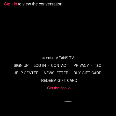
Sign In
to view the conversation
Sources:
Exclusive | Justice Department Told Trump in May That His
Name Is Among Many in the Epstein Files - WSJ
How JPMorgan Enabled the Crimes of Jeffrey Epstein - The
New York Times
Senator Suggests Meeting Between Kennedy and His C.D.C.
Director Was Recorded, Then Backtracks - The New York
Times
An overhauled CDC panel is set to issue guidance on COVID
shot access and childhood vaccines
© 2026 MEANS TV
RFK Jr. fires all 17 members of CDC vaccine advisory panel
Immigration judge orders Mahmoud Khalil deported to Syria or
SIGN UP
∙
LOG IN
∙
CONTACT
∙
PRIVACY
∙
T&C
∙
Algeria - POLITICO
HELP CENTER
∙
NEWSLETTER
∙
BUY GIFT CARD
∙
https://x.com/chrislhayes/status/1968442008957030669
REDEEM GIFT CARD
https://truthsocial.com/@realDonaldTrump/11522237262510479
Truth Details | Truth Social
Get the app ->
Donald Trump suggests Jimmy Kimmel 'next' to go after
Stephen Colbert show axed
https://deadline.com/2025/09/jimmy-kimmel-live-replaced-
charlie-kirk-tribute-sinclair-1236547662/
https://www.nytimes.com/2025/09/17/business/media/abc-