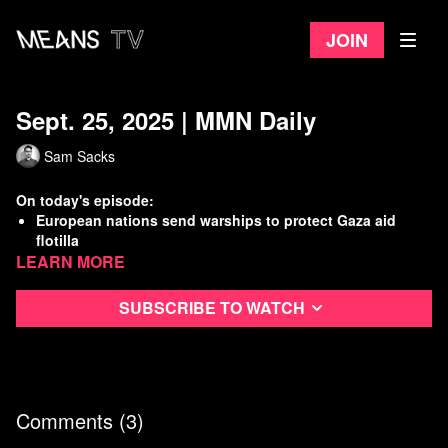
Join
Sept. 25, 2025 | MMN Daily
Sam Sacks
On today's episode:
European nations send warships to protect Gaza aid
flotilla
Learn more
3 immigrants shot at an ICE detention facility in Dallas
DOJ broke court rules in case against suspected CEO
shooter Mangione
Subscribe to watch
Working Class History: 1945 NYC Elevator Strike!
Watch
more Means Morning News
Refer a Friend and Get a Free Month
Listen to the Means Morning News Podcast
Comments (
3
)
Subscribe to MMN on Youtube