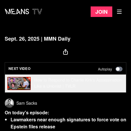
Join
Sept. 26, 2025 | MMN Daily
NEXT VIDEO
Autoplay
How to Respond to Charlie Kirk's Assassination
Like a Unionist | TVLR
Sam Sacks
On today's episode:
Lawmakers near enough signatures to force vote on
Epstein files release