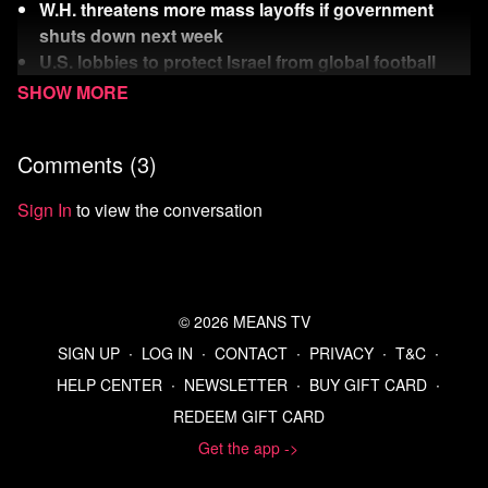
W.H. threatens more mass layoffs if government
shuts down next week
U.S. lobbies to protect Israel from global football
ban
Rich Dick is on a crusade to bust teachers unions
Comments (
3
)
Watch
more Means Morning News
Refer a Friend and Get a Free Month
Sign In
to view the conversation
Listen to the Means Morning News Podcast
Subscribe to MMN on Youtube
Sources:
https://www.yahoo.com/news/articles/education-
© 2026 MEANS TV
secretary-linda-mcmahon-snubs-161631456.html
SIGN UP
∙
LOG IN
∙
CONTACT
∙
PRIVACY
∙
T&C
∙
https://www.news9.com/story/68d425ff2d68a4116ad52053
HELP CENTER
∙
NEWSLETTER
∙
BUY GIFT CARD
∙
walters-tv-nudity-controversy-video-investigation
REDEEM GIFT CARD
https://www.koco.com/article/oklahoma-ryan-walters-
sent-pornographic-content-state-emails-lawmakers-
Get the app ->
say/43493216