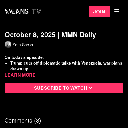
Join
October 8, 2025 | MMN Daily
Sam Sacks
On today's episode:
Trump cuts off diplomatic talks with Venezuela, war plans
drawn up
Learn more
A.G. Bondi does not deny existence of incriminating
Trump/Epstein photos
Furloughed federal workers not entitled to back pay, W.H.
Subscribe to watch
claims
The U.S. economy is increasingly one giant A.I. bubble
Watch
more Means Morning News
Refer a Friend and Get a Free Month
Comments (
8
)
Listen to the Means Morning News Podcast
Subscribe to MMN on Youtube