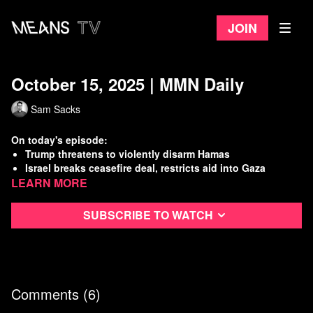
Join
October 15, 2025 | MMN Daily
Sam Sacks
On today's episode:
Trump threatens to violently disarm Hamas
Israel breaks ceasefire deal, restricts aid into Gaza
Learn more
Feds attack Chicago neighborhood, teargas residents
Pentagon carries out another extrajudicial killing in the
Caribbean
Subscribe to watch
Watch
more Means Morning News
Refer a Friend and Get a Free Month
Listen to the Means Morning News Podcast
Subscribe to MMN on Youtube
Comments (
6
)
Sources: