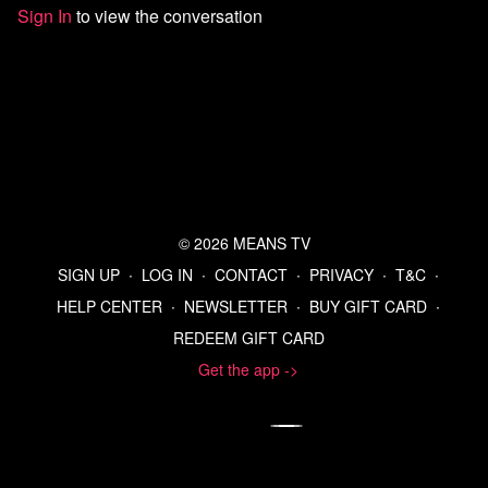
'You Cease, I Fire': Israel Kills at Least 9 in Gaza, Says It Will
Sign In
to view the conversation
Break Truce Aid Terms | Common Dreams
Mike Johnson to rally international support for Donald Trump
Nobel Peace Prize
https://aje.io/hkwdmc?update=4035808
Israel plans to halve aid into Gaza, accuses Hamas of violating
ceasefire with slow release of dead hostages; AP sources
Spain PM says ceasefire does not mean impunity for Israeli
‘genocide’ in Gaza
The Pro-War Nobel Peace Prize Winner is A Friend Of
Netanyahu - Profile - Palestine Chronicle
© 2026 MEANS TV
U.S. Military Kills 6 People in Boat Attack Near Venezuela,
Trump Says - The New York Times
SIGN UP
∙
LOG IN
∙
CONTACT
∙
PRIVACY
∙
T&C
∙
Pentagon demands journalists pledge to not obtain
HELP CENTER
∙
NEWSLETTER
∙
BUY GIFT CARD
∙
unauthorized material - The Washington Post
REDEEM GIFT CARD
OAN Only News Organization to Sign Pentagon's New Press
Policy - Barrett Media
Get the app ->
https://x.com/mattgaetz/status/1977830571901690206
News outlets broadly reject Pentagon rules before deadline for
signing - The Washington Post
UN council schedules emergency session Friday over US
military actions at Venezuela's request