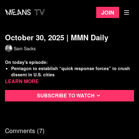
Join
October 30, 2025 | MMN Daily
Sam Sacks
On today's episode:
Pentagon to establish “quick response forces” to crush
dissent in U.S. cities
Learn more
Top health care officials oblivious (or lying) about
looming insurance crisis
GOP blocks Dem SNAP funding bill
Subscribe to watch
Working Class History: Indianapolis Streetcar Strike!
Watch
more Means Morning News
Refer a Friend and Get a Free Month
Listen to the Means Morning News Podcast
Comments (
7
)
Subscribe to MMN on Youtube