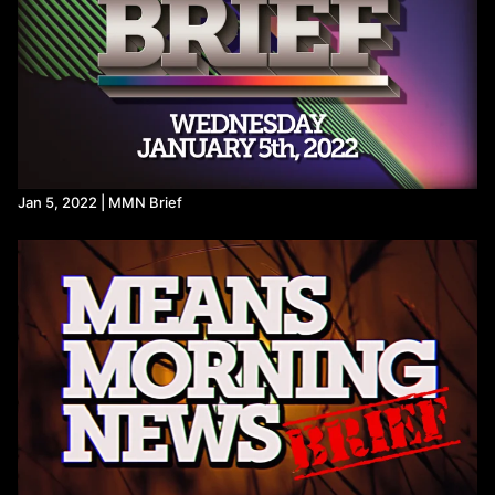
hemp-companies-scrambling/
https://www.huffpost.com/entry/government-funding-senators-
damages-jan-6_n_6912a73ee4b0ff332f7cfbce
https://hightimes.com/news/politics/hemp-ban-hidden-inside-
government-shutdown-bill/
https://www.msn.com/en-us/war-and-conflicts/military/israel-
has-destroyed-more-than-1-500-buildings-in-gaza-since-
ceasefire/ar-AA1QfLG9?ocid=BingNewsSerp
https://www.ynetnews.com/article/sjaysuxewg
One month into the ceasefire, Israel continues genocide in
Jan 5, 2022 | MMN Brief
Gaza in various forms
Israeli drone strike kills two in Gaza as ceasefire violations
mount | Israel-Palestine conflict News | Al Jazeera
https://euromedmonitor.org/en/article/6912/One-month-into-
the-ceasefire,-Israel-continues-genocide-in-Gaza-in-various-
forms
https://www.nytimes.com/2025/11/12/us/politics/house-vote-
government-shutdown.html
https://x.com/Acyn/status/1988424915679408467?s=20