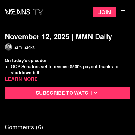
Join
November 12, 2025 | MMN Daily
Sam Sacks
On today's episode:
GOP Senators set to receive $500k payout thanks to
shutdown bill
Learn more
Israel has destroyed more than 1,500 buildings in Gaza
since ceasefire
SCOTUS takes up case that could restrict mail-in voting
Subscribe to watch
”Mar-a-Lago Face” proliferating around Washington, DC
Watch
more Means Morning News
Refer a Friend and Get a Free Month
Listen to the Means Morning News Podcast
Comments (
6
)
Subscribe to MMN on Youtube