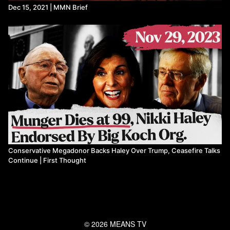
Dec 15, 2021 | MMN Brief
Conservative Megadonor Backs Haley Over Trump, Ceasefire Talks
Continue | First Thought
© 2026 MEANS TV