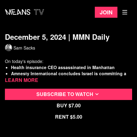
Join
December 5, 2024 | MMN Daily
Sam Sacks
On today's episode:
Health insurance CEO assassinated in Manhattan
Amnesty International concludes Israel is committing a
Learn more
genocide
Labor Dept. moves to end sub-minimum wage for workers
with disabilities
SUBSCRIBE TO WATCH
Working Class History: The Oakland General Strike
Buy $7.00
Watch
more Means Morning News
Rent $5.00
Refer a Friend and Get a Free Month
Listen to the Means Morning News Podcast
Subscribe to MMN on Youtube