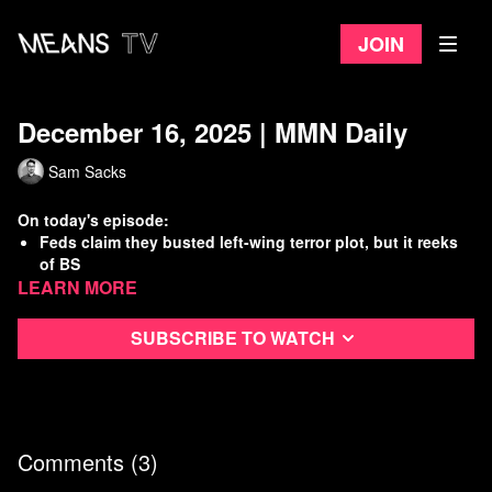
Join
December 16, 2025 | MMN Daily
Sam Sacks
On today's episode:
Feds claim they busted left-wing terror plot, but it reeks
of BS
Learn more
Starbucks calls cops on striking baristas as ULP picket
enters 2nd month
Trump vows retaliation for troops killed in Syria
Subscribe to watch
U.S. Freight rail industry is a major driver of climate
change
Watch
more Means Morning News
Refer a Friend and Get a Free Month
Comments (
3
)
Listen to the Means Morning News Podcast
Subscribe to MMN on Youtube