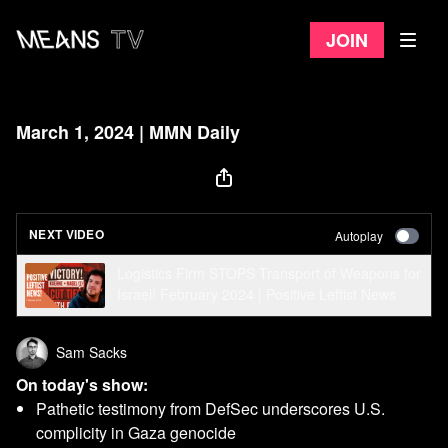
Join
March 1, 2024 | MMN Daily
NEXT VIDEO
Autoplay
Logistics Firm STOPS Transport of Weapons for
Israel! February 2024 | Positive Leftist News
Sam Sacks
On today's show:
Pathetic testimony from DefSec underscores U.S.
complicity in Gaza genocide