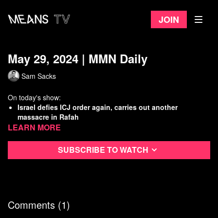
Join
May 29, 2024 | MMN Daily
Sam Sacks
On today's show:
Israel defies ICJ order again, carries out another
massacre in Rafah
Learn more
NOAA predicts dangerously hot summer, raising risk to
U.S. workers
UAW asks NLRB to run back Mercedes Alabama union
Subscribe to watch
vote
Minnesota removes roadblocks to public broadband
Watch
more Means Morning News
Refer a Friend and Get a Free Month
Comments (
1
)
Listen to the Means Morning News Podcast
Subscribe to MMN on Youtube