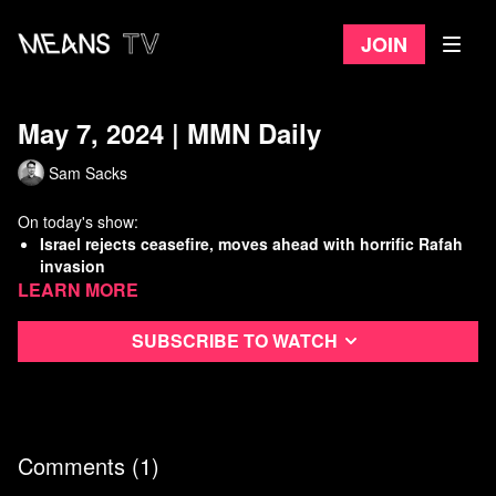
Join
May 7, 2024 | MMN Daily
Sam Sacks
On today's show:
Israel rejects ceasefire, moves ahead with horrific Rafah
invasion
Learn more
Republican Senators threaten families of ICC prosecutors
New study: Gas stoves are poisoning people
With Cuellar indictment, Democrats add to their own
Subscribe to watch
“Corruption Caucus”
Watch
more Means Morning News
Refer a Friend and Get a Free Month
Listen to the Means Morning News Podcast
Comments (
1
)
Subscribe to MMN on Youtube