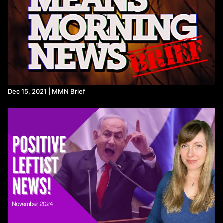
https://www.politico.com/f/?id=0000018f-4e0e-d759-a9ff-
ff4ee9420000
https://www.haaretz.com/israel-news/2024-05-04/ty-
article/.premium/report-hamas-accepts-gaza-cease-fire-deal-
israeli-officials-deny-prospect-of-war-ending/0000018f-42eb-
d414-a5bf-f3fff18a0000
https://www.unicef.org/press-releases/there-nowhere-safe-go-
600000-children-rafah-warns-unicef
Secretary Blinken participates in a keynote conversation at the
McCain Institute (
youtube.com
)
Dec 15, 2021 | MMN Brief
https://www.peoplespolicyproject.org/2023/01/12/the-gas-
stove-
problem/#:~:text=Rich%20Use%20Gas%20More%20Than%20Poo
https://www.bloomberg.com/news/articles/2023-01-09/us-
safety-agency-to-consider-ban-on-gas-stoves-amid-health-
fears?
srnd=green&sref=Vi7wu7Hv&leadSource=uverify%20wall
https://www.science.org/doi/10.1126/sciadv.adm8680?
adobe_mc=MCMID%3D4049222376267881309417993534393
https://thehill.com/policy/energy-environment/4641542-gas-
stove-emissions-childhood-asthma-rates-adult-deaths-
stanford-study/
https://apnews.com/article/gas-stoves-ban-biden-energy-