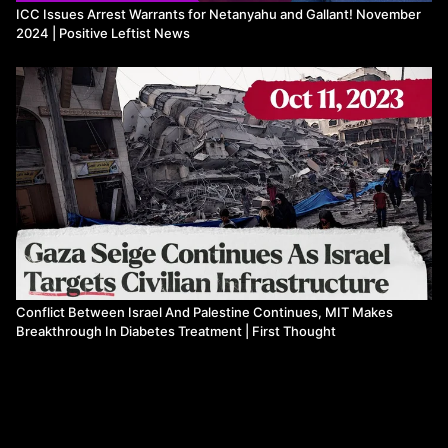
ICC Issues Arrest Warrants for Netanyahu and Gallant! November
climate-regulation-
2024 | Positive Leftist News
d70577c96570cffd8bec84129b2c1a29#:~:text=Stove%20wars
—
%20Venturing%20back,stoves%20from%20overzealous%20gove
Conflict Between Israel And Palestine Continues, MIT Makes
Breakthrough In Diabetes Treatment | First Thought