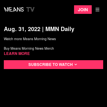
Join
Aug. 31, 2022 | MMN Daily
Watch more Means Morning News
Buy Means Morning News Merch
Learn more
Listen to the Means Morning News Podcast
Subscribe to watch