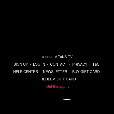
© 2026 MEANS TV
SIGN UP
∙
LOG IN
∙
CONTACT
∙
PRIVACY
∙
T&C
∙
HELP CENTER
∙
NEWSLETTER
∙
BUY GIFT CARD
∙
REDEEM GIFT CARD
Get the app ->