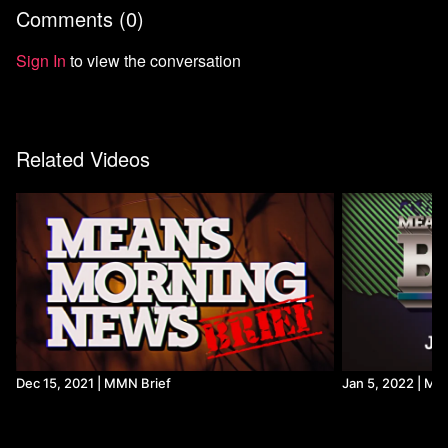
Comments (
0
)
Sign In
to view the conversation
Related Videos
Dec 15, 2021 | MMN Brief
Jan 5, 2022 | MM