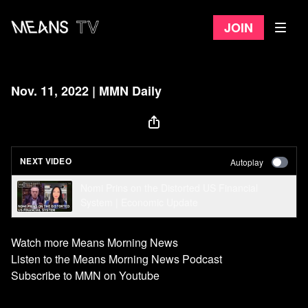
Join
Nov. 11, 2022 | MMN Daily
NEXT VIDEO
Autoplay
Nomi Prins on the Distorted US Financial
System ​| Economic Update
Watch more Means Morning News
Listen to the Means Morning News Podcast
Subscribe to MMN on Youtube