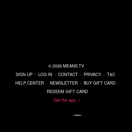
© 2026 MEANS TV
SIGN UP
∙
LOG IN
∙
CONTACT
∙
PRIVACY
∙
T&C
∙
HELP CENTER
∙
NEWSLETTER
∙
BUY GIFT CARD
∙
REDEEM GIFT CARD
Get the app ->