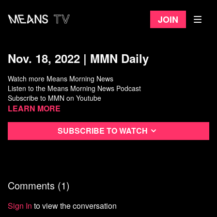
Join
Nov. 18, 2022 | MMN Daily
Watch more Means Morning News
Listen to the Means Morning News Podcast
Subscribe to MMN on Youtube
Learn more
Subscribe to watch
Comments (
1
)
Sign In
to view the conversation