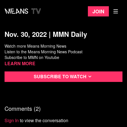
Join
Nov. 30, 2022 | MMN Daily
Watch more Means Morning News
Listen to the Means Morning News Podcast
Subscribe to MMN on Youtube
Learn more
Subscribe to watch
Comments (
2
)
Sign In
to view the conversation