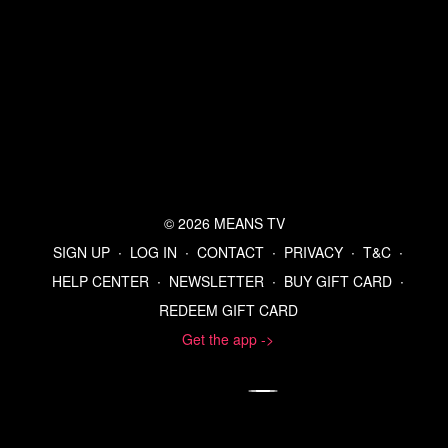
© 2026 MEANS TV
SIGN UP
∙
LOG IN
∙
CONTACT
∙
PRIVACY
∙
T&C
∙
HELP CENTER
∙
NEWSLETTER
∙
BUY GIFT CARD
∙
REDEEM GIFT CARD
Get the app ->