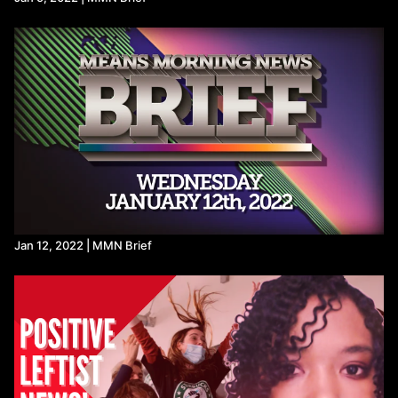
Jan 12, 2022 | MMN Brief