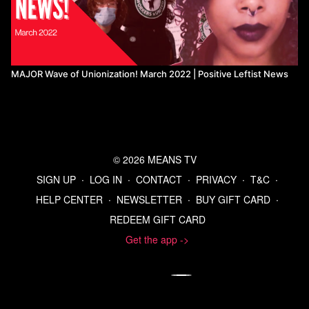
MAJOR Wave of Unionization! March 2022 | Positive Leftist News
© 2026 MEANS TV
SIGN UP
∙
LOG IN
∙
CONTACT
∙
PRIVACY
∙
T&C
∙
HELP CENTER
∙
NEWSLETTER
∙
BUY GIFT CARD
∙
REDEEM GIFT CARD
Get the app ->