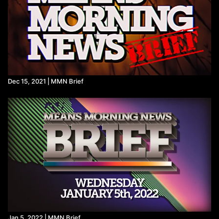
Dec 15, 2021 | MMN Brief
Jan 5, 2022 | MMN Brief