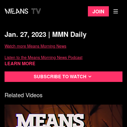
Join
Jan. 27, 2023 | MMN Daily
Watch more Means Morning News
Listen to the Means Morning News Podcast
Learn more
Subscribe to MMN on Youtube
Subscribe to watch
Related Videos