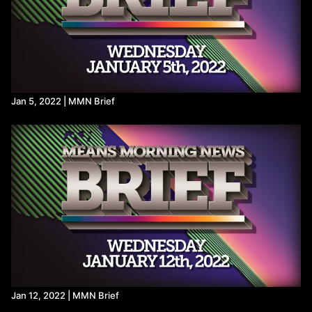
Jan 5, 2022 | MMN Brief
Jan 12, 2022 | MMN Brief