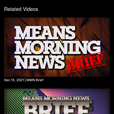
Related Videos
Dec 15, 2021 | MMN Brief