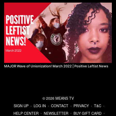
MAJOR Wave of Unionization! March 2022 | Positive Leftist News
© 2026 MEANS TV
SIGN UP
∙
LOG IN
∙
CONTACT
∙
PRIVACY
∙
T&C
∙
HELP CENTER
∙
NEWSLETTER
∙
BUY GIFT CARD
∙