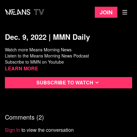
Join
Dec. 9, 2022 | MMN Daily
Watch more Means Morning News
Listen to the Means Morning News Podcast
Subscribe to MMN on Youtube
Learn more
Subscribe to watch
Comments (
2
)
Sign In
to view the conversation