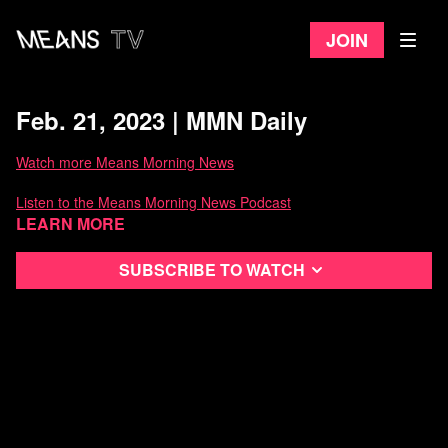
Join
Feb. 21, 2023 | MMN Daily
Watch more Means Morning News
Listen to the Means Morning News Podcast
Learn more
Subscribe to MMN on Youtube
Subscribe to watch