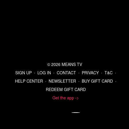
© 2026 MEANS TV
SIGN UP
∙
LOG IN
∙
CONTACT
∙
PRIVACY
∙
T&C
∙
HELP CENTER
∙
NEWSLETTER
∙
BUY GIFT CARD
∙
REDEEM GIFT CARD
Get the app ->