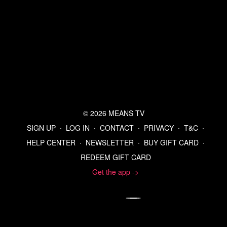
© 2026 MEANS TV
SIGN UP
∙
LOG IN
∙
CONTACT
∙
PRIVACY
∙
T&C
∙
HELP CENTER
∙
NEWSLETTER
∙
BUY GIFT CARD
∙
REDEEM GIFT CARD
Get the app ->