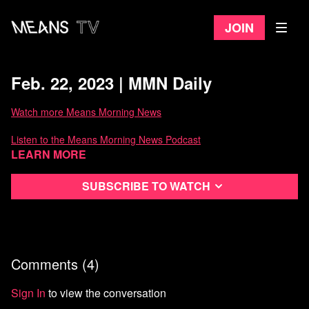
Join
Feb. 22, 2023 | MMN Daily
Watch more Means Morning News
Listen to the Means Morning News Podcast
Learn more
Subscribe to MMN on Youtube
Subscribe to watch
Comments (
4
)
Sign In
to view the conversation