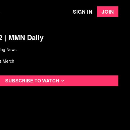
Sign in
Join
e
2 | MMN Daily
ing News
s Merch
Subscribe to watch