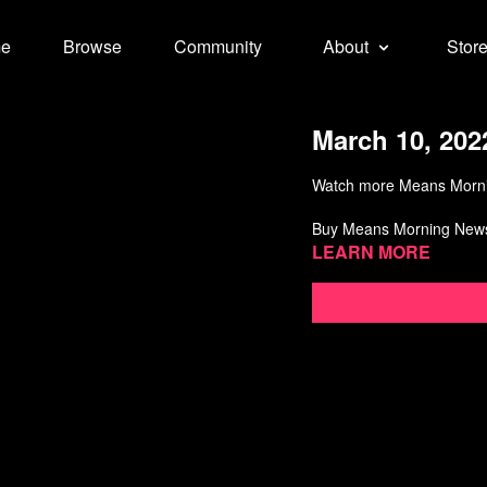
e
Browse
Community
About
Stor
March 10, 202
Watch more Means Morn
Buy Means Morning New
Learn more