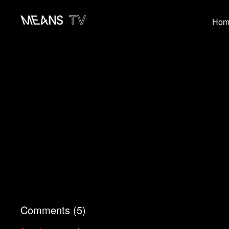
Hom
Comments (
5
)