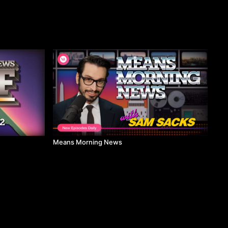
Means Morning News