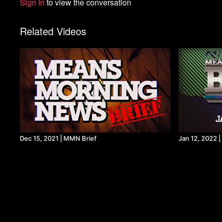
Sign In
to view the conversation
Related Videos
Dec 15, 2021 | MMN Brief
Jan 12, 2022 