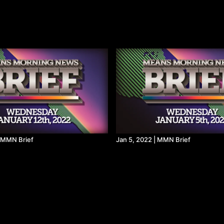
| MMN Brief
Jan 5, 2022 | MMN Brief