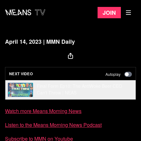
Join
April 14, 2023 | MMN Daily
NEXT VIDEO
Autoplay
Final Form Ep10: The AntiWoke Beer CEO
Can't Throw | NEAS
Watch more Means Morning News
Listen to the Means Morning News Podcast
Subscribe to MMN on Youtube