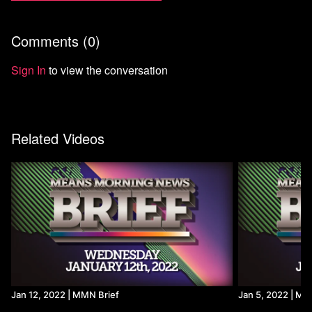
Comments (
0
)
Sign In
to view the conversation
Related Videos
Jan 12, 2022 | MMN Brief
Jan 5, 2022 | MM