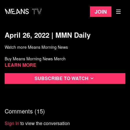
Join
April 26, 2022 | MMN Daily
Watch more Means Morning News
Buy Means Morning News Merch
Learn more
Subscribe to watch
Comments (
15
)
Sign In
to view the conversation