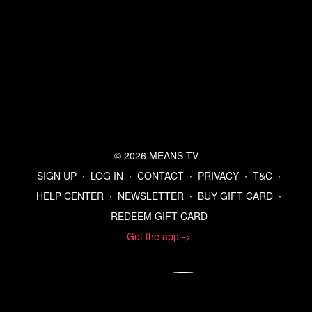
© 2026 MEANS TV
SIGN UP
∙
LOG IN
∙
CONTACT
∙
PRIVACY
∙
T&C
∙
HELP CENTER
∙
NEWSLETTER
∙
BUY GIFT CARD
∙
REDEEM GIFT CARD
Get the app ->