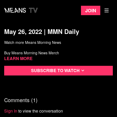
Join
May 26, 2022 | MMN Daily
Watch more Means Morning News
Buy Means Morning News Merch
Learn more
Subscribe to watch
Comments (
1
)
Sign In
to view the conversation