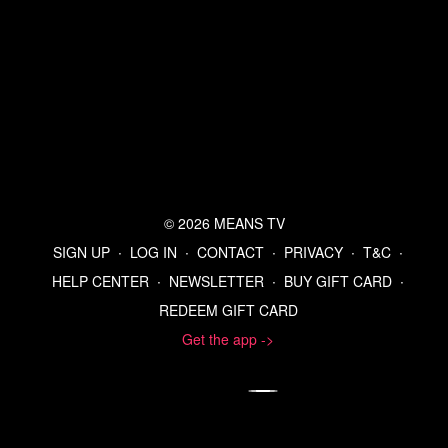
© 2026 MEANS TV
SIGN UP
∙
LOG IN
∙
CONTACT
∙
PRIVACY
∙
T&C
∙
HELP CENTER
∙
NEWSLETTER
∙
BUY GIFT CARD
∙
REDEEM GIFT CARD
Get the app ->