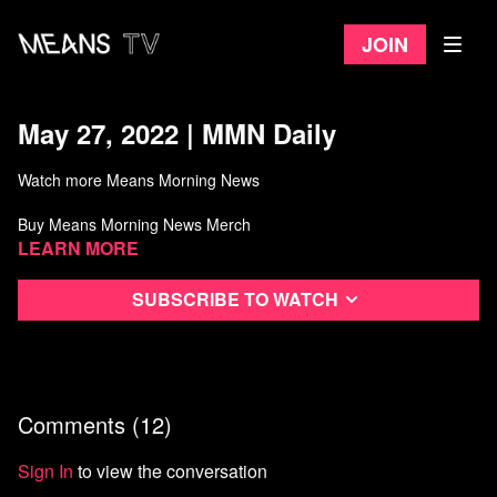
Join
May 27, 2022 | MMN Daily
Watch more Means Morning News
Buy Means Morning News Merch
Learn more
Subscribe to watch
Comments (
12
)
Sign In
to view the conversation