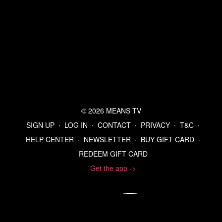
© 2026 MEANS TV
SIGN UP
∙
LOG IN
∙
CONTACT
∙
PRIVACY
∙
T&C
∙
HELP CENTER
∙
NEWSLETTER
∙
BUY GIFT CARD
∙
REDEEM GIFT CARD
Get the app ->