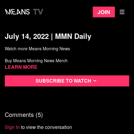
Join
July 14, 2022 | MMN Daily
Watch more Means Morning News
Buy Means Morning News Merch
Learn more
Subscribe to watch
Comments (
5
)
Sign In
to view the conversation