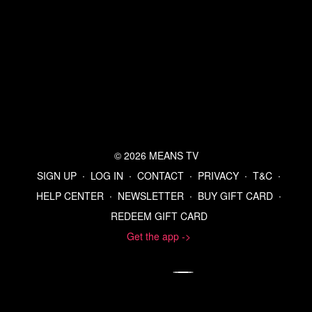
© 2026 MEANS TV
SIGN UP
∙
LOG IN
∙
CONTACT
∙
PRIVACY
∙
T&C
∙
HELP CENTER
∙
NEWSLETTER
∙
BUY GIFT CARD
∙
REDEEM GIFT CARD
Get the app ->