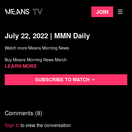
Join
July 22, 2022 | MMN Daily
Watch more Means Morning News
Buy Means Morning News Merch
Learn more
Subscribe to watch
Comments (
8
)
Sign In
to view the conversation