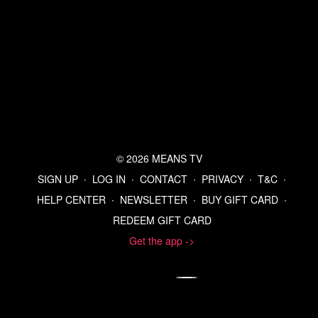
© 2026 MEANS TV
SIGN UP
∙
LOG IN
∙
CONTACT
∙
PRIVACY
∙
T&C
∙
HELP CENTER
∙
NEWSLETTER
∙
BUY GIFT CARD
∙
REDEEM GIFT CARD
Get the app ->