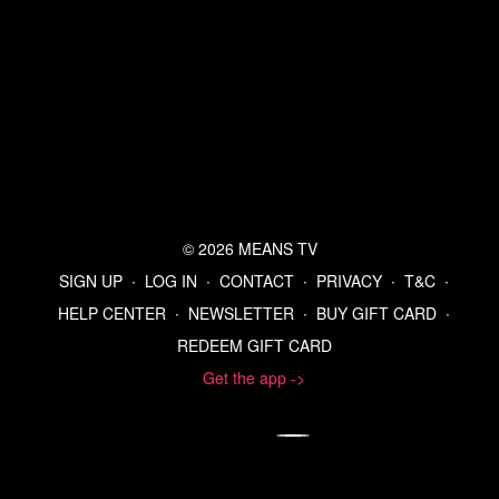
© 2026 MEANS TV
SIGN UP
∙
LOG IN
∙
CONTACT
∙
PRIVACY
∙
T&C
∙
HELP CENTER
∙
NEWSLETTER
∙
BUY GIFT CARD
∙
REDEEM GIFT CARD
Get the app ->