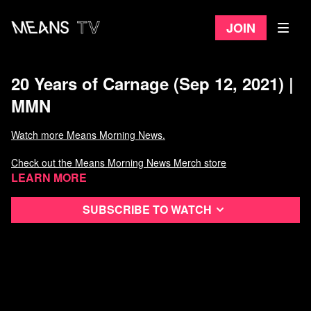
Join
20 Years of Carnage (Sep 12, 2021) |
MMN
Watch more Means Morning News.
Check out the Means Morning News Merch store
Learn more
Subscribe to watch