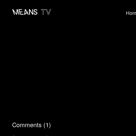
Hom
Comments (
1
)