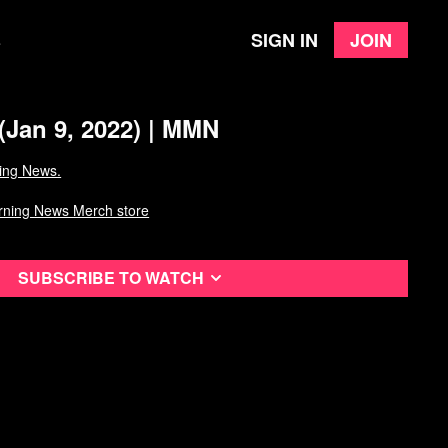
Sign in
Join
e
(Jan 9, 2022) | MMN
ing News.
rning News Merch store
Subscribe to watch