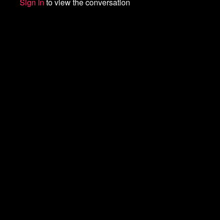
Sign In
to view the conversation