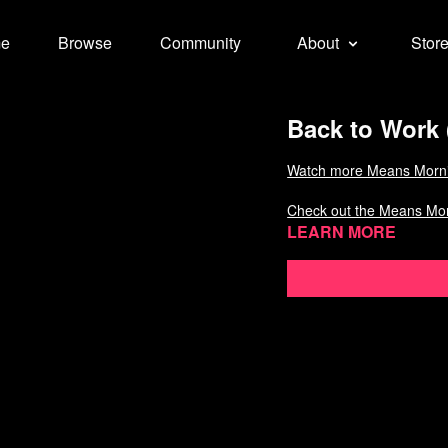
e
Browse
Community
About
Stor
Back to Work 
Watch more Means Morn
Check out the Means Mo
Learn more