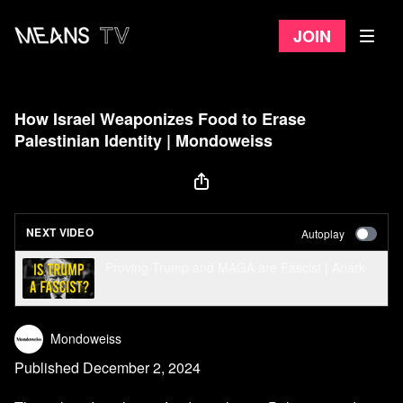
Join
How Israel Weaponizes Food to Erase
Palestinian Identity | Mondoweiss
NEXT VIDEO
Autoplay
Proving Trump and MAGA are Fascist | Anark
Mondoweiss
Published December 2, 2024