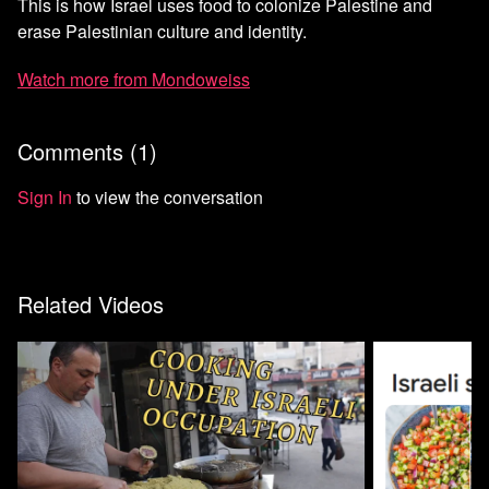
This is how Israel uses food to colonize Palestine and
erase Palestinian culture and identity.
Watch more from Mondoweiss
Comments (
1
)
Sign In
to view the conversation
Related Videos