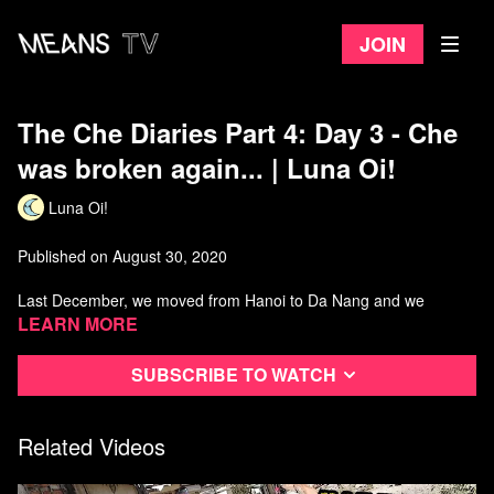
Join
The Che Diaries Part 4: Day 3 - Che
was broken again... | Luna Oi!
Luna Oi!
Published on August 30, 2020
Last December, we moved from Hanoi to Da Nang and we
decided to take a motor trip instead of airplane. It was so much
Learn more
fun and dangerous too :D
Subscribe to watch
Related Videos