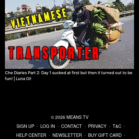
Che Diaries Part 2: Day 1 sucked at first but then it turned out to be
fun! | Luna Oi!
© 2026 MEANS TV
SIGN UP
∙
LOG IN
∙
CONTACT
∙
PRIVACY
∙
T&C
∙
HELP CENTER
∙
NEWSLETTER
∙
BUY GIFT CARD
∙