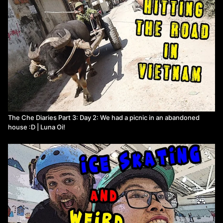
The Che Diaries Part 3: Day 2: We had a picnic in an abandoned
house :D | Luna Oi!