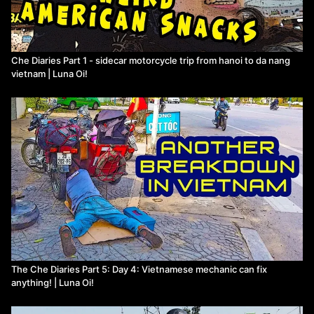
Che Diaries Part 1 - sidecar motorcycle trip from hanoi to da nang
vietnam | Luna Oi!
The Che Diaries Part 5: Day 4: Vietnamese mechanic can fix
anything! | Luna Oi!