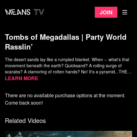
Join
Tombs of Megadallas | Party World
Rasslin'
The desert sands lay like a rumpled blanket. When -- what's that
movement beneath the earth? Quicksand? A roiling surge of
scarabs? A clamoring of rotten hands? No! It's a pyramid...THE
BASH PRO SHOP PYRAMID!
Learn more
HERE COMES THE TOMB
There are no available purchase options at the moment.
An ancient, triangular edifice has risen. And what's inside?!
Mummies guarding priceless fishing rods! Bass that walk like
Come back soon!
people! Living statues selling sunglasses! Hieroglyphics
recounting lost Fish-stories .... and WRESTLING!
Related Videos
Watch more PWR