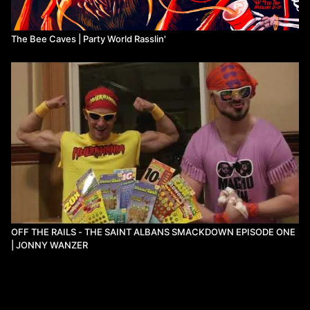
The Bee Caves | Party World Rasslin'
OFF THE RAILS - THE SAINT ALBANS SMACKDOWN EPISODE ONE
| JONNY WANZER