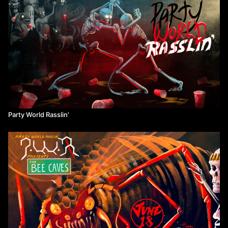
Party World Rasslin'