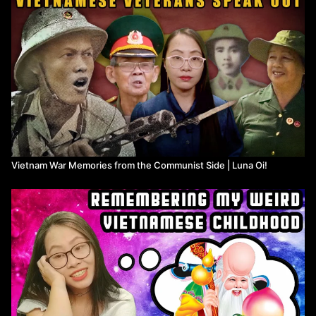
Vietnam War Memories from the Communist Side | Luna Oi!