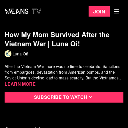
Join
How My Mom Survived After the
Vietnam War | Luna Oi!
Luna Oi!
After the Vietnam War there was no time to celebrate. Sanctions
from embargoes, devastation from American bombs, and the
Soviet Union's decline lead to mass scarcity. But the Vietnamese
people perservered -- especially my mom! Hear her story of
Learn more
collectivization and the Doi Moi reforms in this video!
Support Luna Oi:
https://www.patreon.com/lunaoi/
Subscribe to watch
Buy Luna Oi Merch:
https://www.non-compete.com/shop/
Listen to my mom's war-time experiences here: