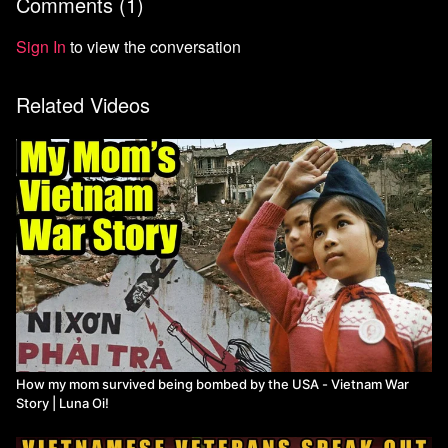
Comments (
1
)
https://youtu.be/x5xaWssOB4A
Here's my dad's story of traveling to Laos:
Sign In
to view the conversation
https://www.youtube.com/watch?v=taDiYqwQZdg
Related Videos
"Is Vietnam Socialist?"
https://youtu.be/mMubOw5H-yo
How my mom survived being bombed by the USA - Vietnam War
Story | Luna Oi!