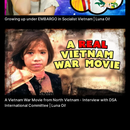
Growing up under EMBARGO in Socialist Vietnam | Luna Oi!
A Vietnam War Movie from North Vietnam - Interview with DSA
International Committee | Luna Oi!