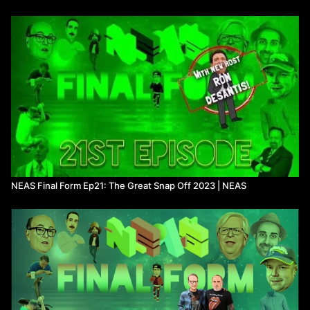
The dumbest idea ever-
16:48
Watch more
Not Even a Show
on Means TV
NEAS Final Form Ep21: The Great Snap Off 2023 | NEAS