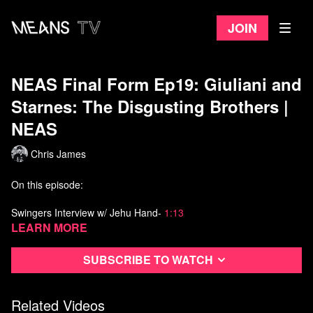
Join
NEAS Final Form Ep19: Giuliani and
Starnes: The Disgusting Brothers |
NEAS
Chris James
On this episode:
Swingers Interview w/ Jehu Hand-
1:13
Learn more
Giuliani and Starnes: The Disgusting Brothers-
5:27
Subscribe to watch
Film: Getting Your Name Out There- 9:29
Officer Steve hates amateur investigators-
13:10
Related Videos