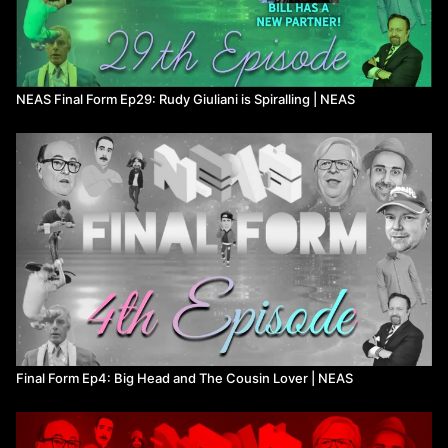
NEAS Final Form Ep29: Rudy Giuliani is Spiralling | NEAS
Final Form Ep4: Big Head and The Cousin Lover ​| NEAS