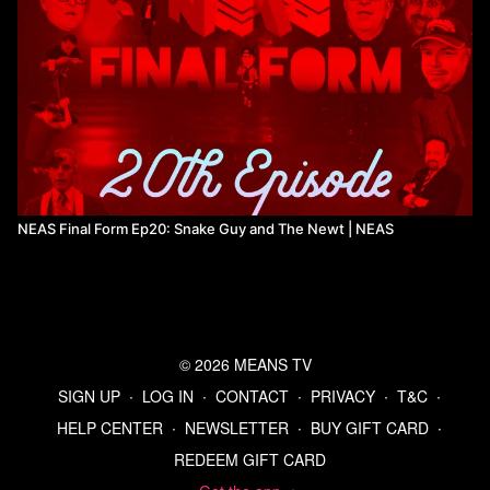
NEAS Final Form Ep20: Snake Guy and The Newt | NEAS
© 2026 MEANS TV
SIGN UP
∙
LOG IN
∙
CONTACT
∙
PRIVACY
∙
T&C
∙
HELP CENTER
∙
NEWSLETTER
∙
BUY GIFT CARD
∙
REDEEM GIFT CARD