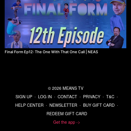
Final Form Ep12: The One With That One Call | NEAS
© 2026 MEANS TV
SIGN UP
∙
LOG IN
∙
CONTACT
∙
PRIVACY
∙
T&C
∙
HELP CENTER
∙
NEWSLETTER
∙
BUY GIFT CARD
∙
REDEEM GIFT CARD
Get the app ->