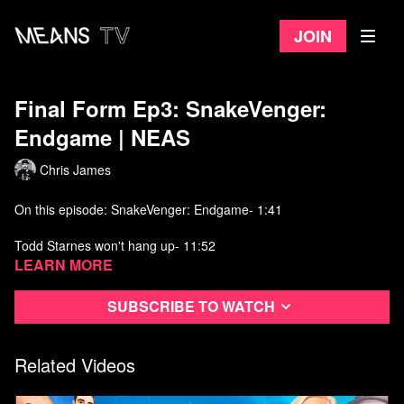
Join
Final Form Ep3: SnakeVenger:
Endgame ​| NEAS
Chris James
On this episode: SnakeVenger: Endgame- 1:41
Todd Starnes won't hang up- 11:52
Learn more
Terry drops a Tech seed on Howie Carr- 14:17
Subscribe to watch
Butch calls an old friend- 18:53
Watch more
Not Even a Show
on Means TV
Related Videos