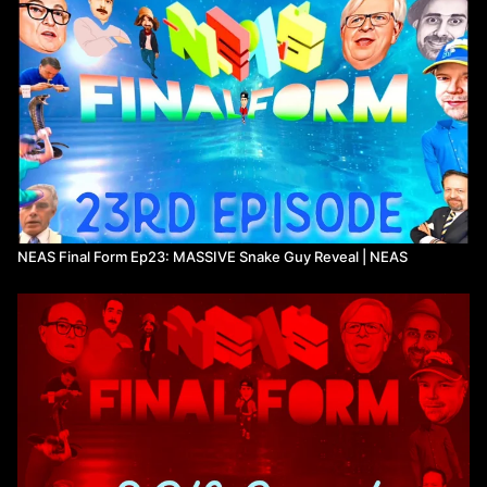
NEAS Final Form Ep23: MASSIVE Snake Guy Reveal | NEAS