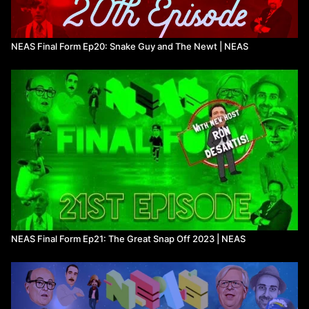
NEAS Final Form Ep20: Snake Guy and The Newt | NEAS
NEAS Final Form Ep21: The Great Snap Off 2023 | NEAS