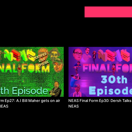
m Ep27: A.I Bill Maher gets on air
NEAS Final Form Ep30: Dersh Talks 
 NEAS
NEAS