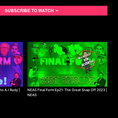
Subscribe to watch
to A.I Rudy |
NEAS Final Form Ep21: The Great Snap Off 2023 |
NEAS