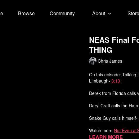
e
Browse
Community
About
Stor
NEAS Final F
THING
Chris James
On this episode: Talking 
Limbaugh-
3:13
Derek from Florida calls
Daryl Craft calls the Ha
Snake Guy calls himself-
Watch more
Not Even a 
Learn more