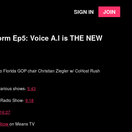
Sign in
Join
e
orm Ep5: Voice A.I is THE NEW
to Florida GOP chair Christian Ziegler w/ CoHost Rush
 various shows-
5:43
m Radio Show-
9:18
16:27
Show
on Means TV