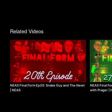
Related Videos
NEAS Final Form Ep20: Snake Guy and The Newt
NEAS Final For
| NEAS
with Prager |