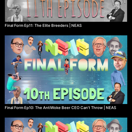
Final Form Ep11: The Elite Breeders | NEAS
Final Form Ep10: The AntiWoke Beer CEO Can't Throw | NEAS