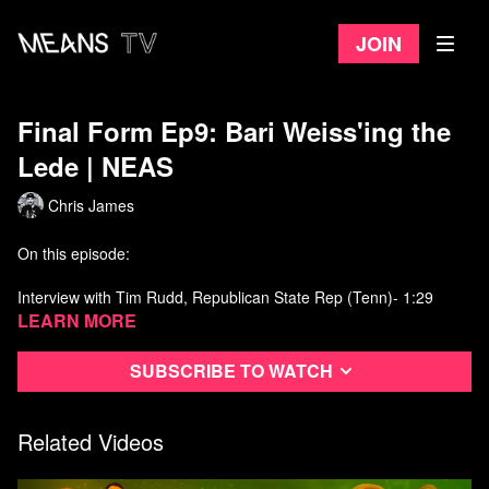
Join
Final Form Ep9: Bari Weiss'ing the
Lede | NEAS
Chris James
On this episode:
Interview with Tim Rudd, Republican State Rep (Tenn)- 1:29
Learn more
Passing on some info to Bari Weiss- 3:53
Subscribe to watch
Talking Baseball with Todd Starnes- 4:55
Follow up on Elmer Fudd interview- 7:08
Related Videos
The Feedback Feedbag w/ guest Mike Wobbema- 10:46