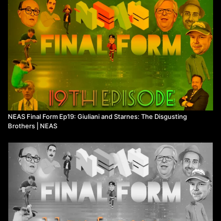
Techhead Terry calls Steve's friends- 14:00
Watch more
Not Even a Show
on Means TV
NEAS Final Form Ep19: Giuliani and Starnes: The Disgusting
Brothers | NEAS