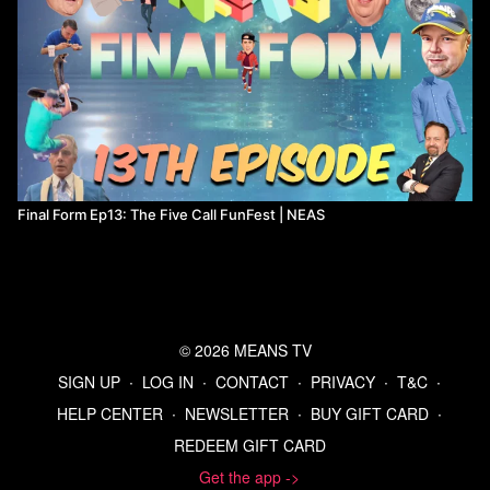
Final Form Ep13: The Five Call FunFest | NEAS
© 2026 MEANS TV
SIGN UP
∙
LOG IN
∙
CONTACT
∙
PRIVACY
∙
T&C
∙
HELP CENTER
∙
NEWSLETTER
∙
BUY GIFT CARD
∙
REDEEM GIFT CARD
Get the app ->