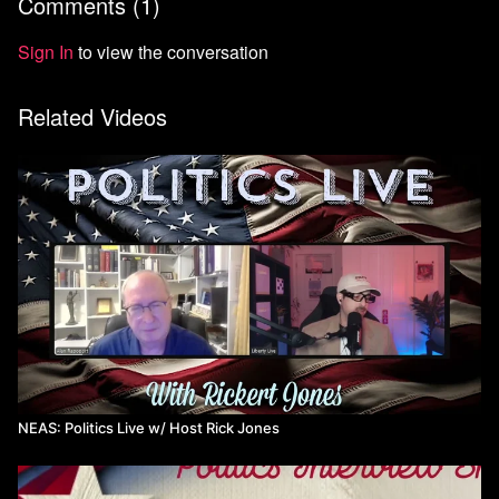
Comments (
1
)
Sign In
to view the conversation
Related Videos
NEAS: Politics Live w/ Host Rick Jones