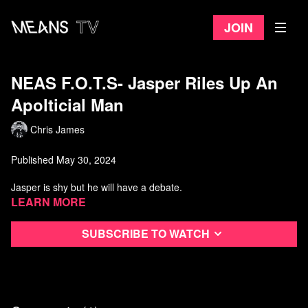
Join
NEAS F.O.T.S- Jasper Riles Up An
Apolticial Man
Chris James
Published May 30, 2024
Jasper is shy but he will have a debate.
Learn more
Subscribe to watch