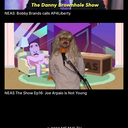
NEAS: Bobby Brands calls AP4Liberty
NEAS The Show Ep16: Joe Arpaio is Not Young