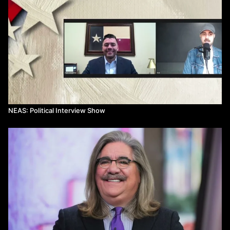
NEAS: Political Interview Show