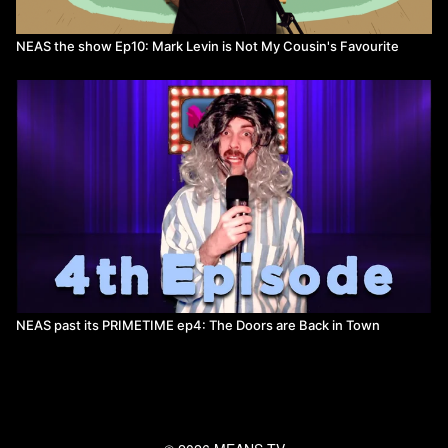
NEAS the show Ep10: Mark Levin is Not My Cousin's Favourite
NEAS past its PRIMETIME ep4: The Doors are Back in Town