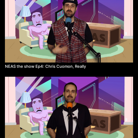
NEAS the show Ep4: Chris Cuomon, Really