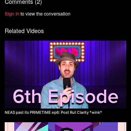
Comments (
2
)
Sign In
to view the conversation
Related Videos
NEAS past its PRIMETIME ep6: Post Rut Clarity *wink*