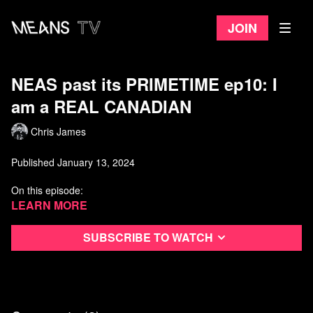
Join
NEAS past its PRIMETIME ep10: I
am a REAL CANADIAN
Chris James
Published January 13, 2024
On this episode:
Police Line: Do Cross w/ guest Randy Sutton-
Learn more
1:39
Canadian advice for Todd Starnes-
8:22
Canadian Gord calls Chris Hand-
12:40
Subscribe to watch
Watch more Not Even A Show