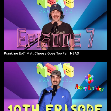
Prankline Ep7: Matt Cheese Goes Too Far ​| NEAS