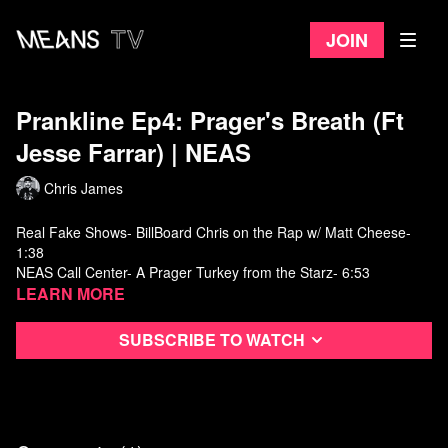
Join
Prankline Ep4: Prager's Breath (Ft
Jesse Farrar) ​| NEAS
Chris James
Real Fake Shows- BillBoard Chris on the Rap w/ Matt Cheese-
1:38
NEAS Call Center- A Prager Turkey from the Starz- 6:53
FB Collective- Introducing MuskFan01- 9:51
Learn more
Neas Film Centre- Banana Hammocks- 16:25
Real Fake Shows- Peter Hernandez meets Remy- 20:56
Subscribe to watch