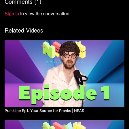
Comments (
1
)
Sign In
to view the conversation
Related Videos
Prankline Ep1: Your Source for Pranks ​| NEAS