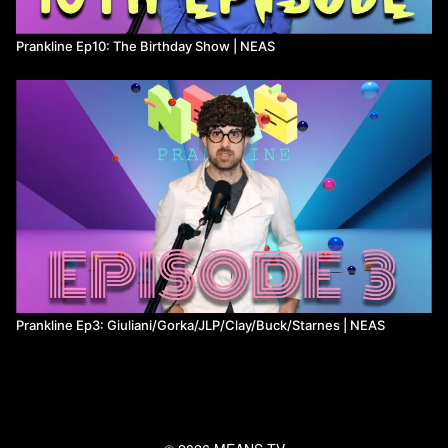
Prankline Ep10: The Birthday Show ​| NEAS
Prankline Ep3: Giuliani/Gorka/JLP/Clay/Buck/Starnes ​| NEAS