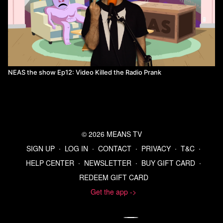
NEAS the show Ep12: Video Killed the Radio Prank
© 2026 MEANS TV
SIGN UP
∙
LOG IN
∙
CONTACT
∙
PRIVACY
∙
T&C
∙
HELP CENTER
∙
NEWSLETTER
∙
BUY GIFT CARD
∙
REDEEM GIFT CARD
Get the app ->