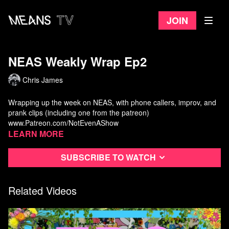
Join
NEAS Weakly Wrap Ep2
Chris James
Wrapping up the week on NEAS, with phone callers, improv, and
prank clips (including one from the patreon)
www.Patreon.com/NotEvenAShow
Learn more
Subscribe to watch
Related Videos