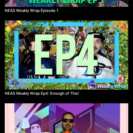
NEAS Weakly Wrap Episode 1
NEAS Weakly Wrap Ep4: Enough of This!