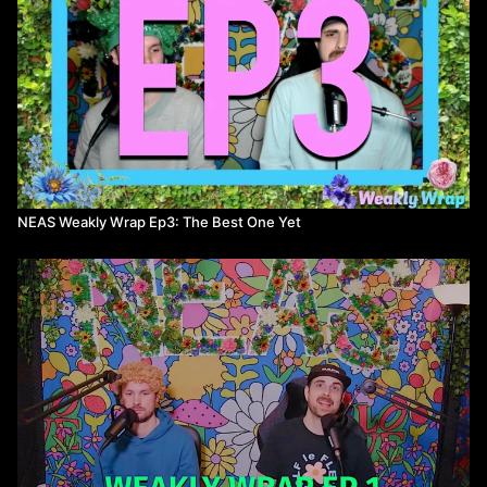
NEAS Weakly Wrap Ep3: The Best One Yet