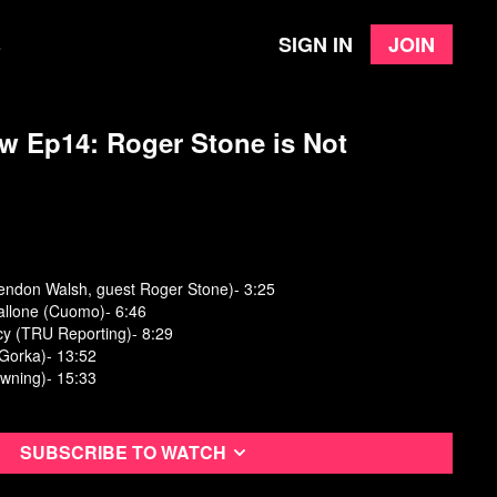
Sign in
Join
e
w Ep14: Roger Stone is Not
rendon Walsh, guest Roger Stone)- 3:25
allone (Cuomo)- 6:46
cy (TRU Reporting)- 8:29
(Gorka)- 13:52
owning)- 15:33
Subscribe to watch