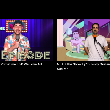
s Primetime Ep1: We Love Art
NEAS The Show Ep15: Rudy Giulian
Sue Me