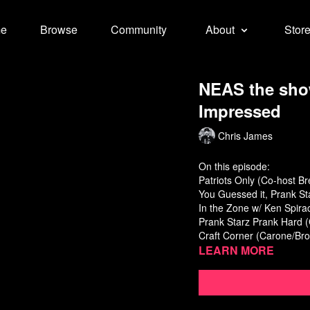
e
Browse
Community
About
Stor
NEAS the sho
Impressed
Chris James
On this episode:
Patriots Only (Co-host B
You Guessed it, Prank St
In the Zone w/ Ken Spira
Prank Starz Prank Hard 
Craft Corner (Carone/Br
Learn more