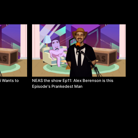
i Wants to
NEAS the show Ep11: Alex Berenson is this
Episode's Prankedest Man