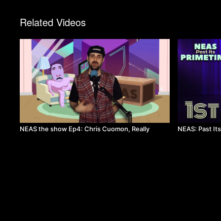
Related Videos
NEAS the show Ep4: Chris Cuomon, Really
NEAS: Past It