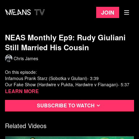
Join
NEAS Monthly Ep9: Rudy Giuliani
Still Married His Cousin
Chris James
On this episode:
Infamous Prank Starz (Sobotka v Giuliani)- 3:39
Our Fake Show (Hardwire v Pukita, Hardwire v Flanagan)- 5:37
Fun Bunch (Steve v KCJJ)- 16:28
Learn more
Subscribe to watch
Related Videos