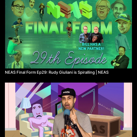
NEAS Final Form Ep29: Rudy Giuliani is Spiralling | NEAS