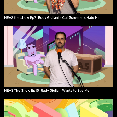
NEAS the show Ep7: Rudy Giuliani's Call Screeners Hate Him
NEAS The Show Ep15: Rudy Giuliani Wants to Sue Me