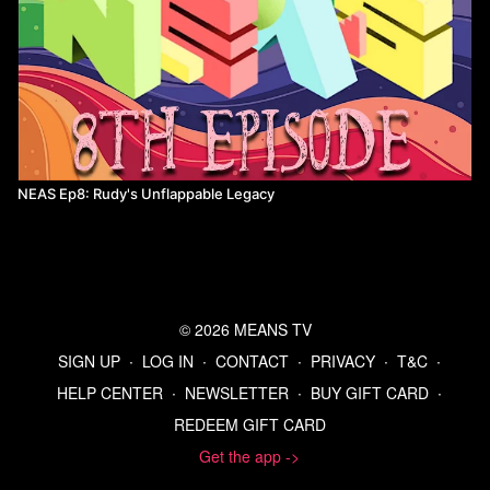
NEAS Ep8: Rudy's Unflappable Legacy
© 2026 MEANS TV
SIGN UP
∙
LOG IN
∙
CONTACT
∙
PRIVACY
∙
T&C
∙
HELP CENTER
∙
NEWSLETTER
∙
BUY GIFT CARD
∙
REDEEM GIFT CARD
Get the app ->