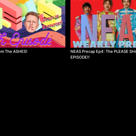
om The ASHES!
NEAS Precap Ep4: The PLEASE SH
EPISODE!!