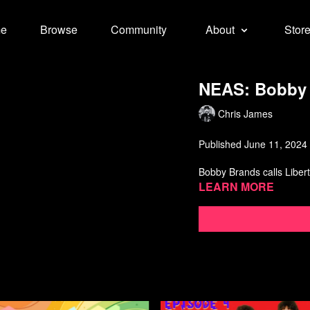
e
Browse
Community
About
Stor
NEAS: Bobby 
Chris James
Published June 11, 2024
Bobby Brands calls Libert
Learn more