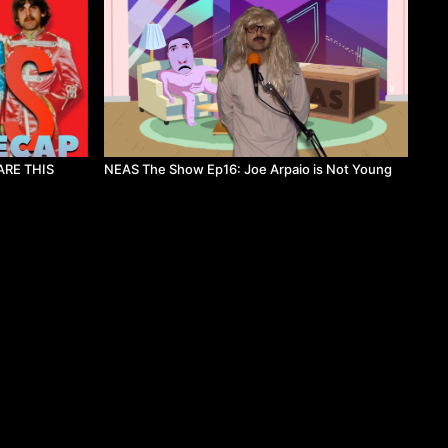
ARE THIS
NEAS The Show Ep16: Joe Arpaio is Not Young