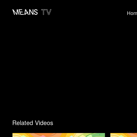
Hom
Related Videos