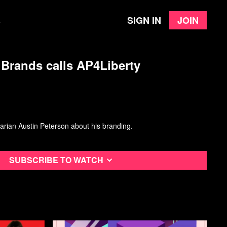
Sign in
Join
e
Brands calls AP4Liberty
arian Austin Peterson about his branding.
Subscribe to watch