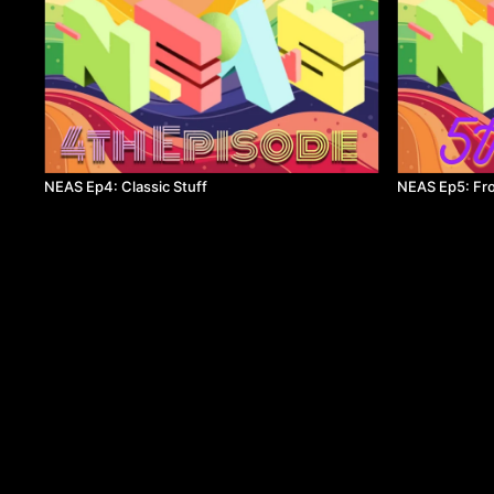
NEAS Ep4: Classic Stuff
NEAS Ep5: Fr