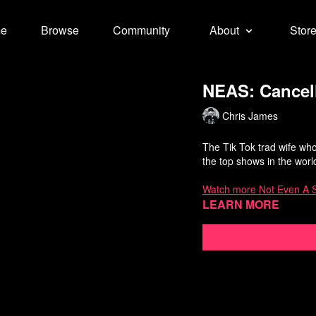
e
Browse
Community
About
Stor
NEAS: Cancell
Chris James
The Tik Tok trad wife who 
the top shows in the worl
Watch more Not Even A 
Learn more