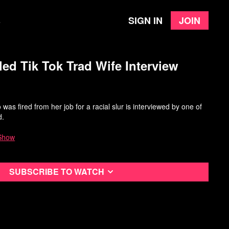
Sign in
Join
e
ed Tik Tok Trad Wife Interview
was fired from her job for a racial slur is interviewed by one of
d.
Show
Subscribe to watch