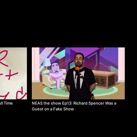
ll Time
NEAS the show Ep13: Richard Spencer Was a
Guest on a Fake Show