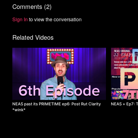
Comments (
2
)
Sign In
to view the conversation
Related Videos
NEAS past its PRIMETIME ep6: Post Rut Clarity
NEAS + Ep7: T
*wink*