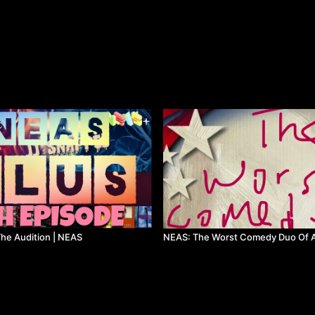
he Audition | NEAS
NEAS: The Worst Comedy Duo Of A